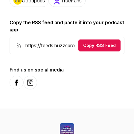
Goodpods
TrueFans
Copy the RSS feed and paste it into your podcast
app
Copy RSS Feed
Find us on social media
Facebook
Website