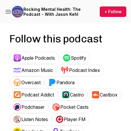
Rocking Mental Health: The
+ Follow
Podcast - With Jason Kehl
Follow this podcast
Apple Podcasts
Spotify
Amazon Music
Podcast Index
Overcast
Pandora
Podcast Addict
Castro
Castbox
Podchaser
Pocket Casts
Listen Notes
Player FM